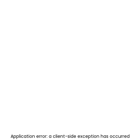
Application error: a
client
-side exception has occurred