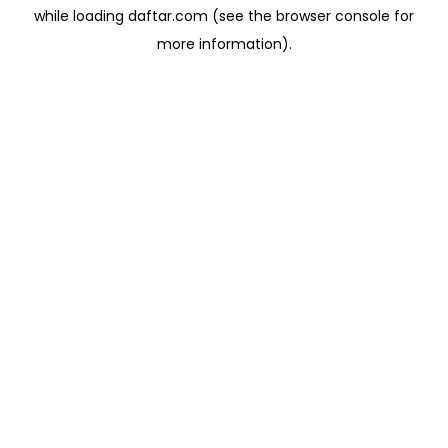
while loading
daftar.com
(see the
browser console
for
more information).