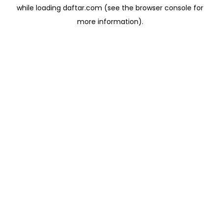
while loading
daftar.com
(see the
browser console
for
more information).