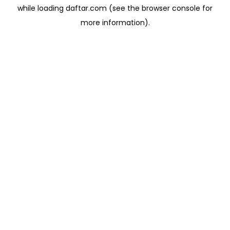
while loading
daftar.com
(see the
browser console
for
more information).