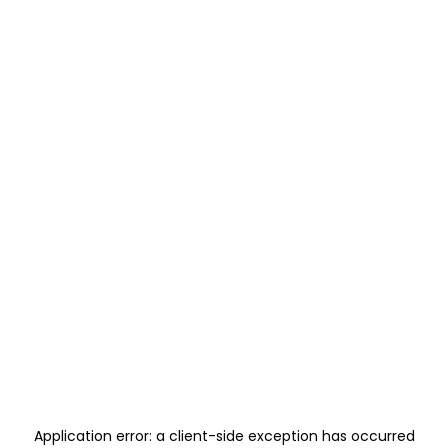
Application error: a
client
-side exception has occurred