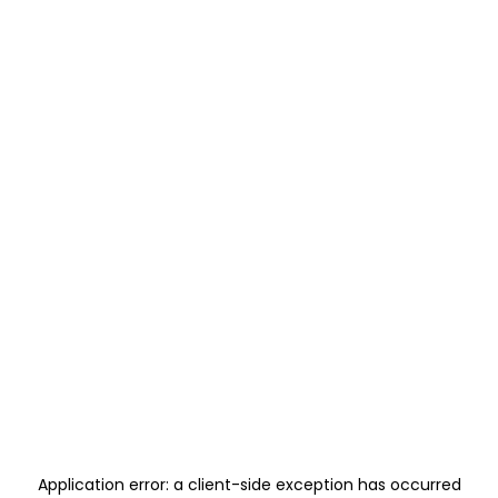
Application error: a
client
-side exception has occurred