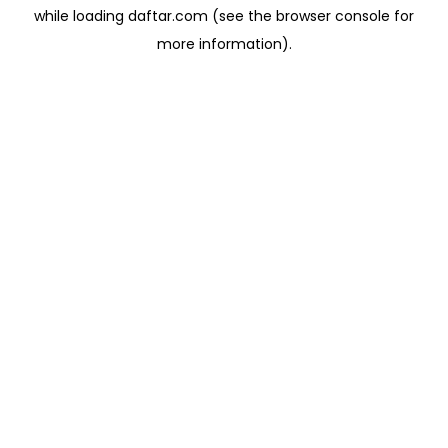
while loading
daftar.com
(see the
browser console
for
more information).