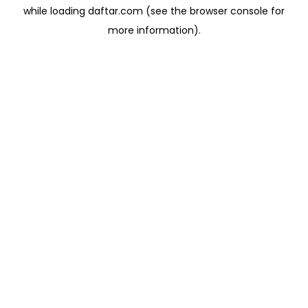
while loading
daftar.com
(see the
browser console
for
more information).