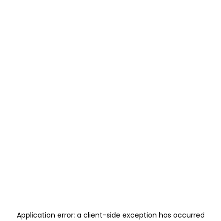
Application error: a
client
-side exception has occurred