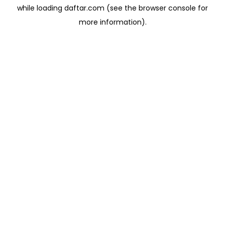
while loading
daftar.com
(see the
browser console
for
more information).