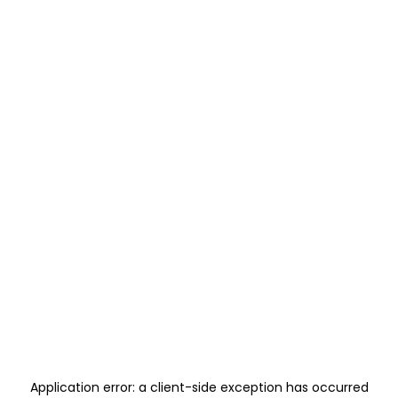
Application error: a
client
-side exception has occurred