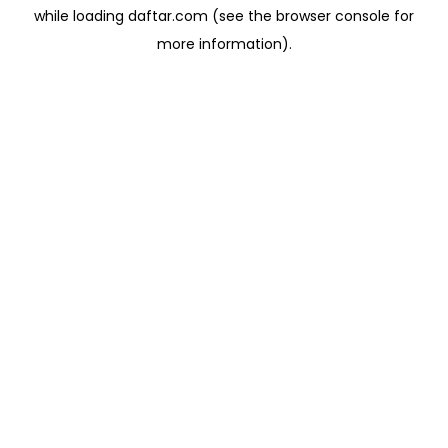
while loading
daftar.com
(see the
browser console
for
more information).