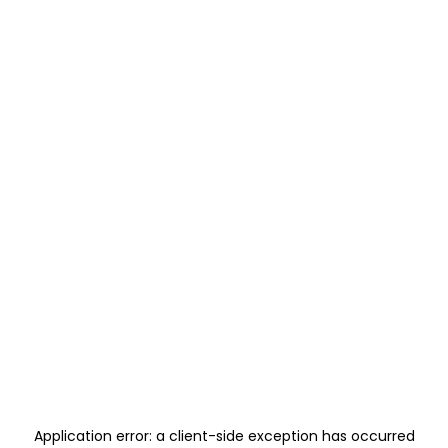
Application error: a
client
-side exception has occurred