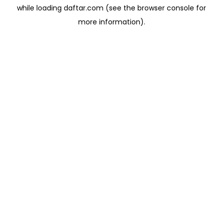
while loading
daftar.com
(see the
browser console
for
more information).