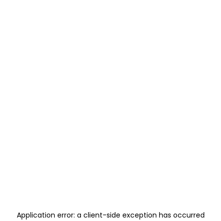
Application error: a
client
-side exception has occurred