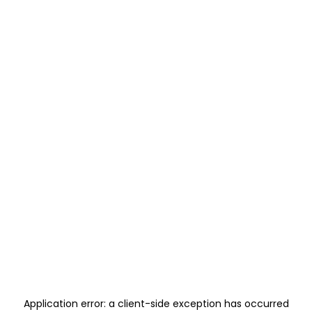
Application error: a
client
-side exception has occurred