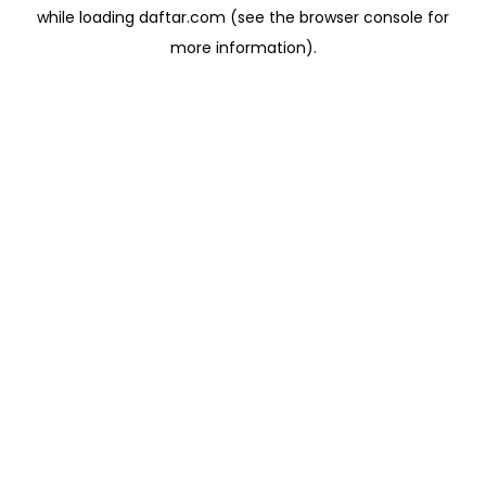
while loading
daftar.com
(see the
browser console
for
more information).