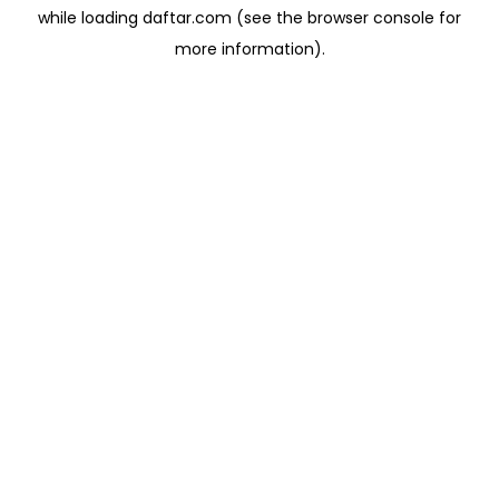
while loading
daftar.com
(see the
browser console
for
more information).