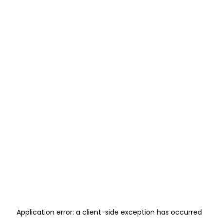
Application error: a
client
-side exception has occurred