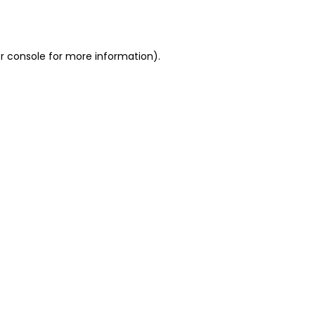
r console
for more information).