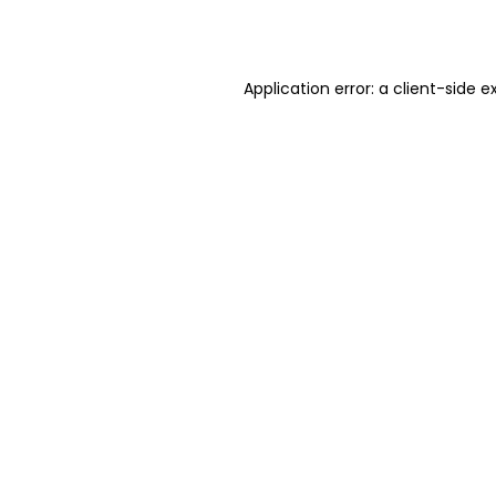
Application error: a
client
-side e