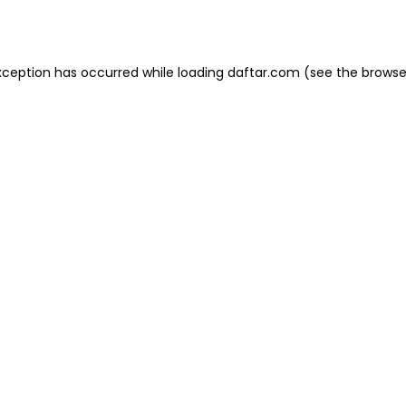
xception has occurred while loading
daftar.com
(see the
browse