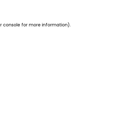
r console
for more information).