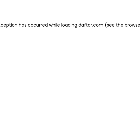
xception has occurred while loading
daftar.com
(see the
browse