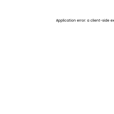
Application error: a
client
-side e