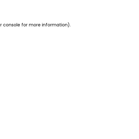
r console
for more information).