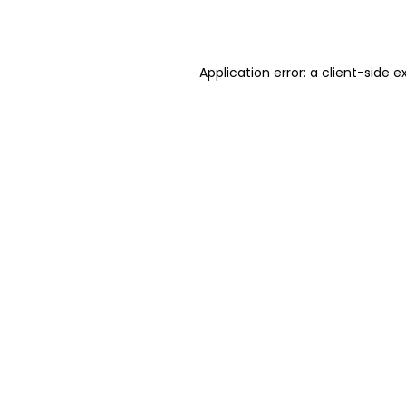
Application error: a
client
-side e