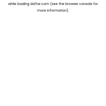
while loading
daftar.com
(see the
browser console
for
more information).