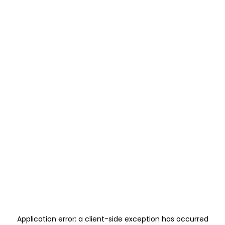
Application error: a
client
-side exception has occurred