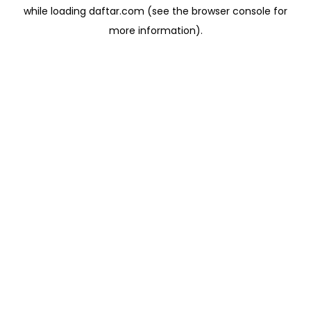
while loading
daftar.com
(see the
browser console
for
more information).