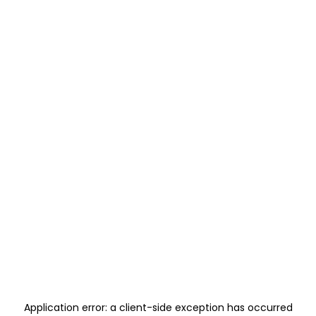
Application error: a
client
-side exception has occurred