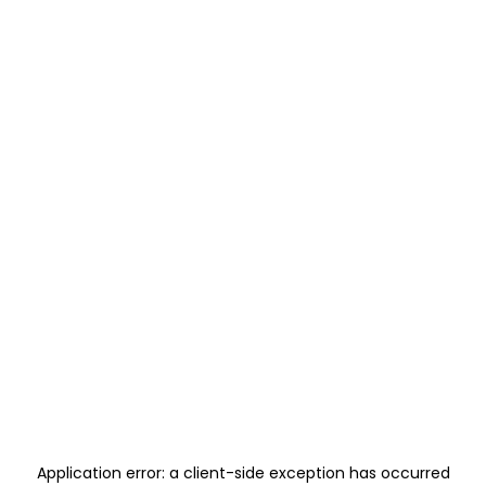
Application error: a
client
-side exception has occurred