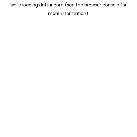
while loading
daftar.com
(see the
browser console
for
more information).