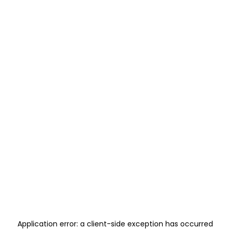
Application error: a
client
-side exception has occurred