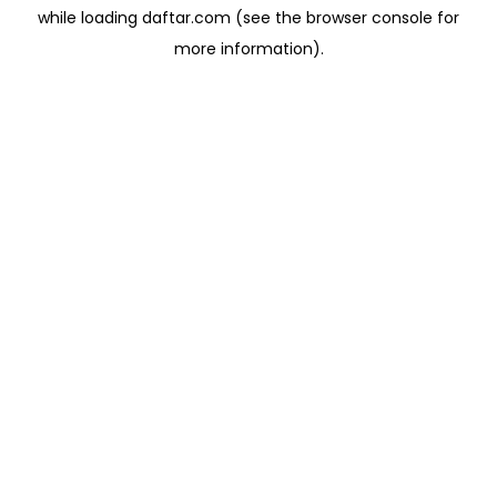
while loading
daftar.com
(see the
browser console
for
more information).