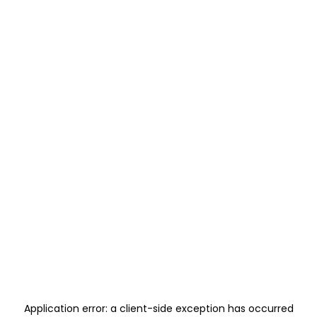
Application error: a
client
-side exception has occurred