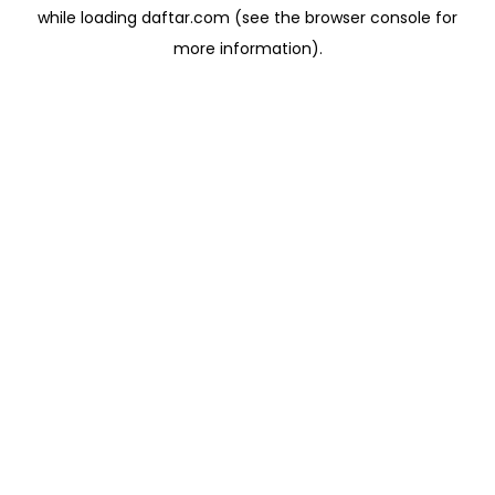
while loading
daftar.com
(see the
browser console
for
more information).