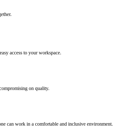
ether.
 easy access to your workspace.
 compromising on quality.
yone can work in a comfortable and inclusive environment.