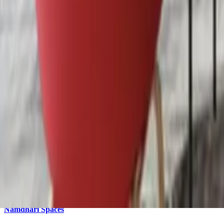
Dedicated Desk
onwards
₹7K
/
Desk
/
M
4.2
(
74
) reviews
Whatsapp
coworking
EVOLVE Professional Hub and Business center
coworking
Dhakoli
,
zirakpur
EVOLVE Professional Hub and Business center is a coworking space 
5.0
(
31
) reviews
Whatsapp
office
Namdhari Spaces