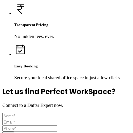
Transparent Pricing
No hidden fees, ever.
Easy Booking
Secure your ideal shared office space in just a few clicks.
Let us find Perfect WorkSpace?
Connect to a Daftar Expert now.