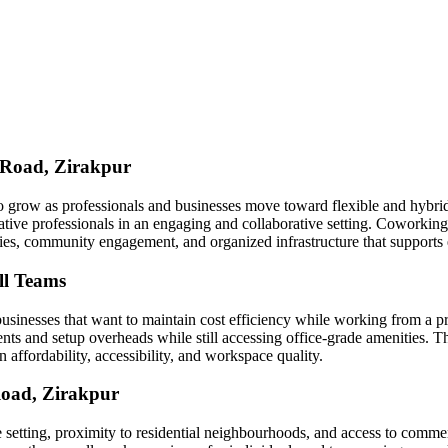
 Road, Zirakpur
 grow as professionals and businesses move toward flexible and hybri
eative professionals in an engaging and collaborative setting. Cowork
ities, community engagement, and organized infrastructure that support
ll Teams
businesses that want to maintain cost efficiency while working from a
 and setup overheads while still accessing office-grade amenities. This
 affordability, accessibility, and workspace quality.
Road, Zirakpur
yle setting, proximity to residential neighbourhoods, and access to comme