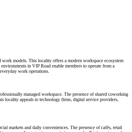
d work models. This locality offers a modern workspace ecosystem
ing environments in VIP Road enable members to operate from a
s everyday work operations.
 professionally managed workspace. The presence of shared coworking
 locality appeals to technology firms, digital service providers,
rcial markets and daily conveniences. The presence of cafés, retail