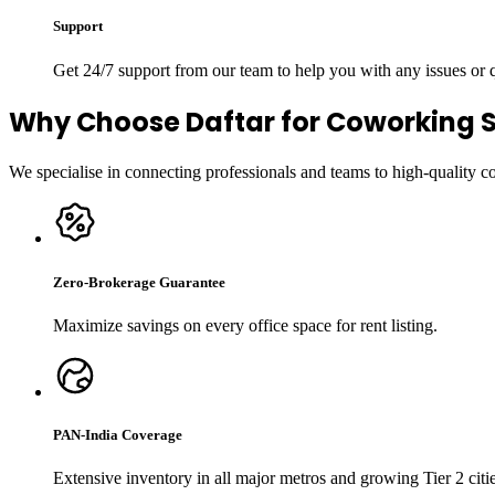
Support
Get 24/7 support from our team to help you with any issues or
Why Choose Daftar for Coworking 
We specialise in connecting professionals and teams to high-quality 
Zero-Brokerage Guarantee
Maximize savings on every office space for rent listing.
PAN-India Coverage
Extensive inventory in all major metros and growing Tier 2 citie