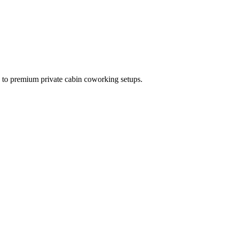
s to premium private cabin coworking setups.