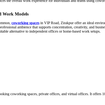
ances the overall work experience for individuals and teams using cowork
id Work Models
 common,
coworking spaces
in VIP Road, Zirakpur offer an ideal environ
fessional ambience that supports concentration, creativity, and busin
table alternative to independent offices or home-based work setups.
ooking coworking spaces, private offices, and virtual offices. It offer