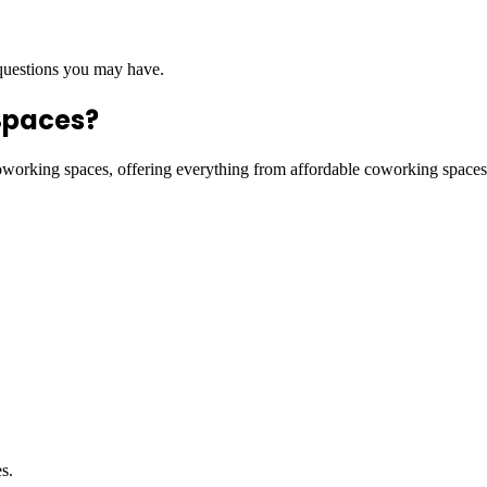
 questions you may have.
Spaces?
coworking spaces, offering everything from affordable coworking space
s.