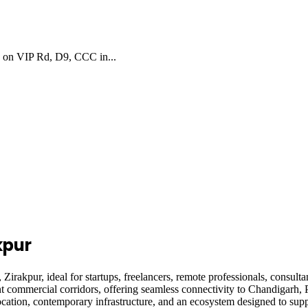
s on VIP Rd, D9, CCC in...
kpur
akpur, ideal for startups, freelancers, remote professionals, consult
t commercial corridors, offering seamless connectivity to Chandigarh, 
cation, contemporary infrastructure, and an ecosystem designed to supp