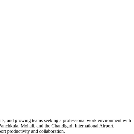
ants, and growing teams seeking a professional work environment with
Panchkula, Mohali, and the Chandigarh International Airport.
ort productivity and collaboration.