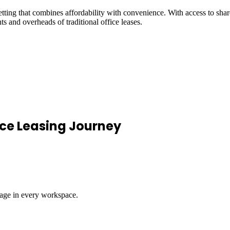
ng that combines affordability with convenience. With access to shared
s and overheads of traditional office leases.
ce Leasing Journey
rage in every workspace.