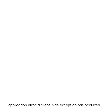
Application error: a
client
-side exception has occurred