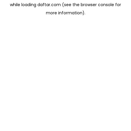
while loading
daftar.com
(see the
browser console
for
more information).