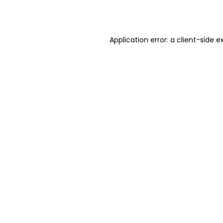
Application error: a
client
-side e