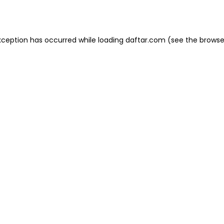
xception has occurred while loading
daftar.com
(see the
browse