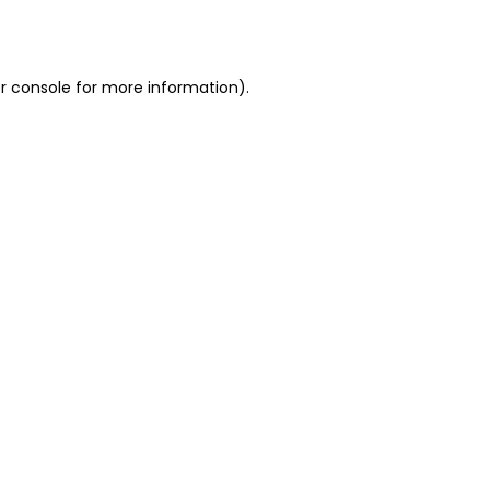
r console
for more information).