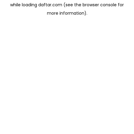
while loading
daftar.com
(see the
browser console
for
more information).