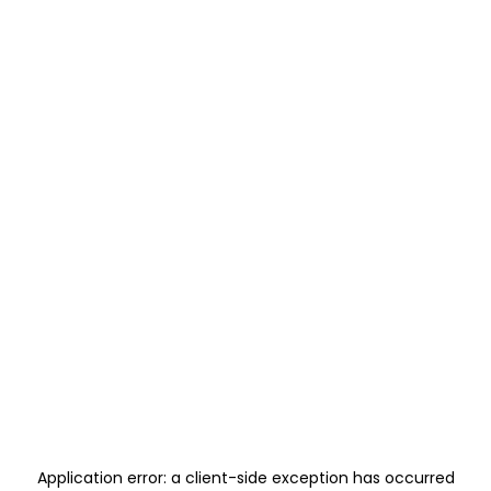
Application error: a
client
-side exception has occurred