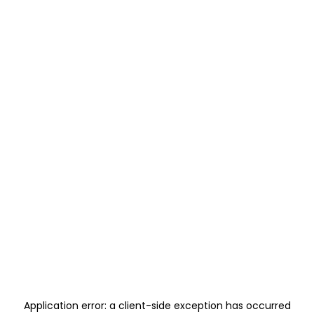
Application error: a
client
-side exception has occurred