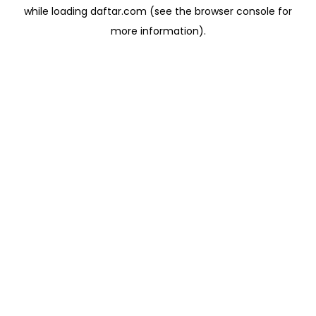
while loading
daftar.com
(see the
browser console
for
more information).