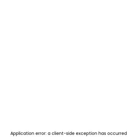
Application error: a
client
-side exception has occurred