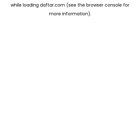
while loading
daftar.com
(see the
browser console
for
more information).