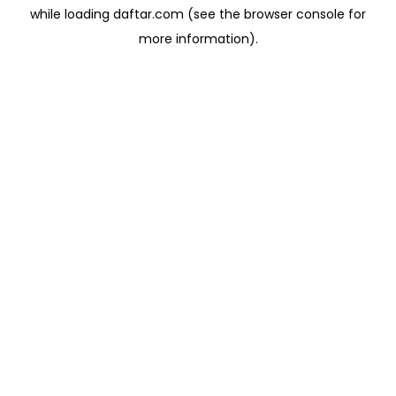
while loading
daftar.com
(see the
browser console
for
more information).