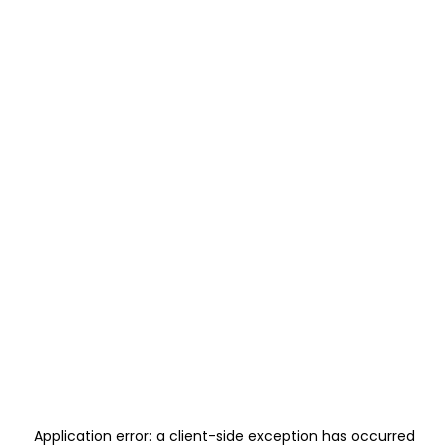
Application error: a
client
-side exception has occurred