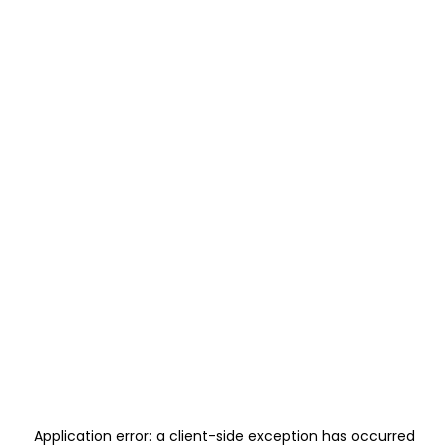
Application error: a
client
-side exception has occurred