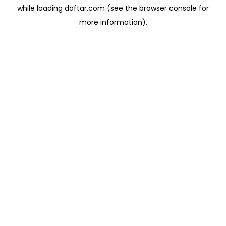
while loading
daftar.com
(see the
browser console
for
more information).