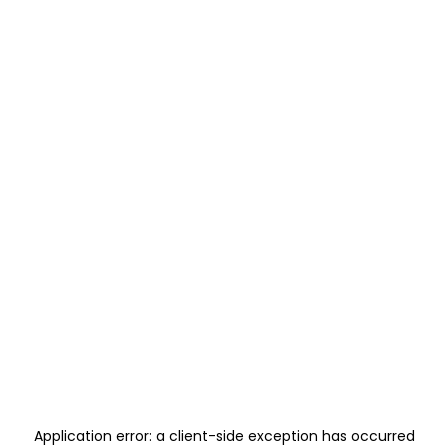
Application error: a
client
-side exception has occurred