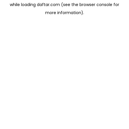
while loading
daftar.com
(see the
browser console
for
more information).