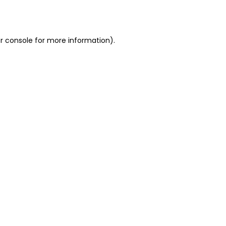
r console
for more information).