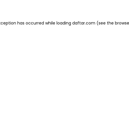
xception has occurred while loading
daftar.com
(see the
browse