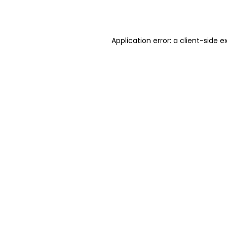
Application error: a
client
-side e