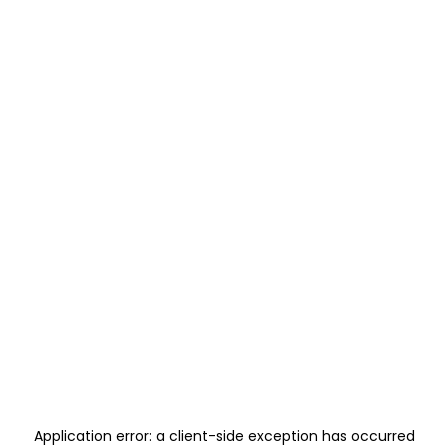
Application error: a
client
-side exception has occurred