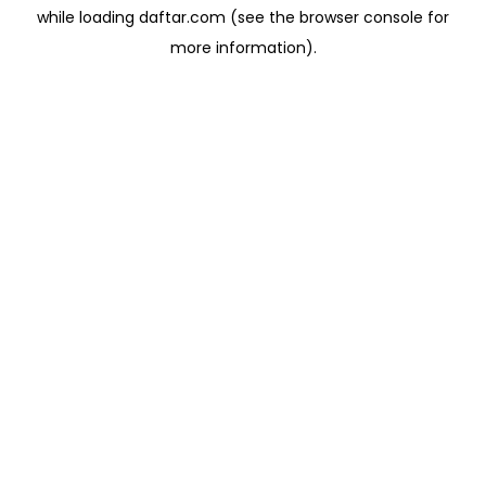
while loading
daftar.com
(see the
browser console
for
more information).