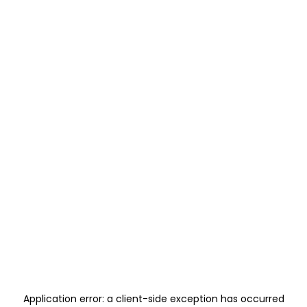
Application error: a
client
-side exception has occurred