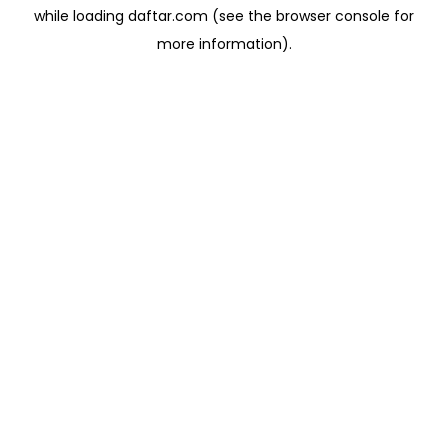
while loading
daftar.com
(see the
browser console
for
more information).