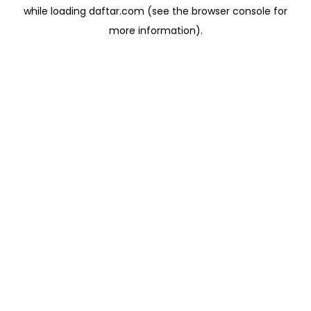
while loading
daftar.com
(see the
browser console
for
more information).