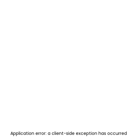
Application error: a
client
-side exception has occurred