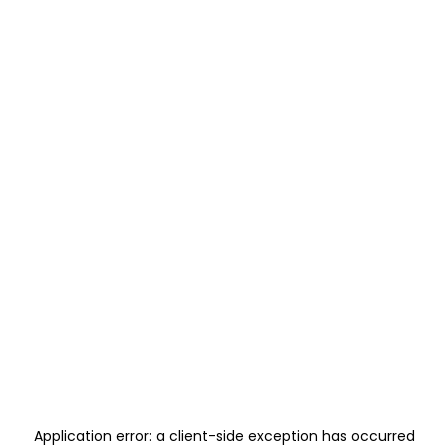
Application error: a
client
-side exception has occurred