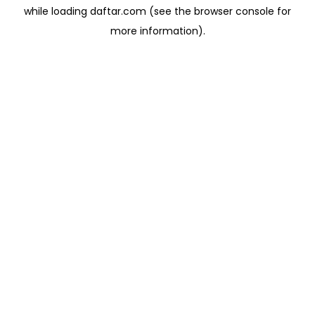
while loading
daftar.com
(see the
browser console
for
more information).