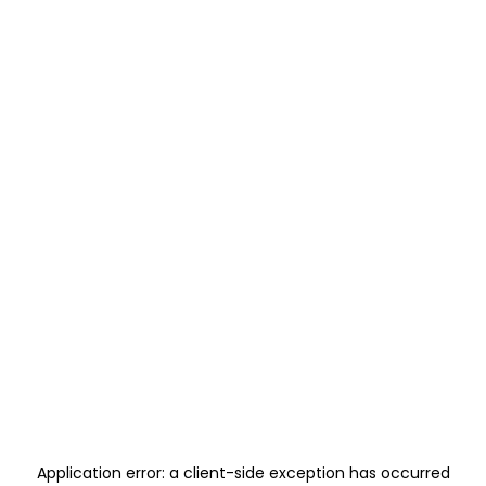
Application error: a
client
-side exception has occurred