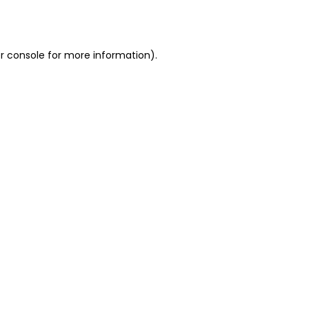
r console
for more information).