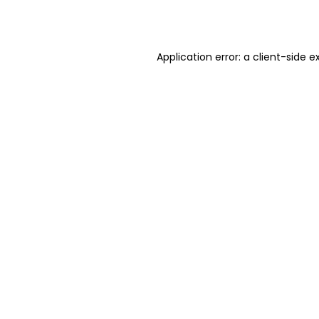
Application error: a
client
-side e