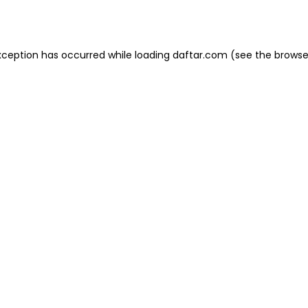
xception has occurred while loading
daftar.com
(see the
browse