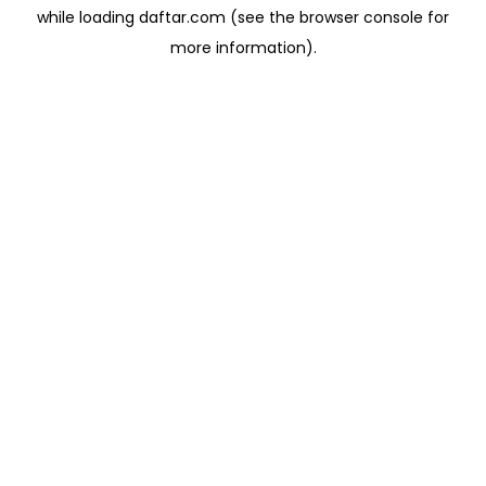
while loading
daftar.com
(see the
browser console
for
more information).