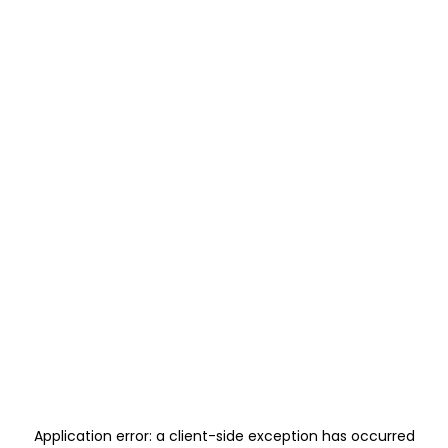
Application error: a
client
-side exception has occurred