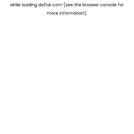
while loading
daftar.com
(see the
browser console
for
more information).