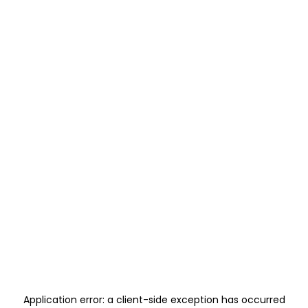
Application error: a
client
-side exception has occurred