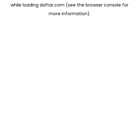
while loading
daftar.com
(see the
browser console
for
more information).