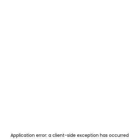
Application error: a
client
-side exception has occurred