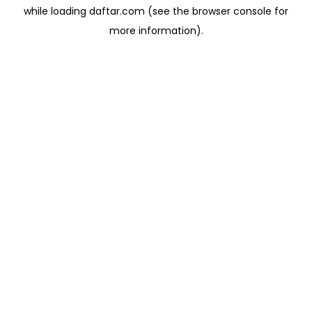
while loading
daftar.com
(see the
browser console
for
more information).