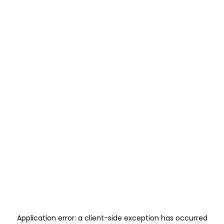
Application error: a
client
-side exception has occurred