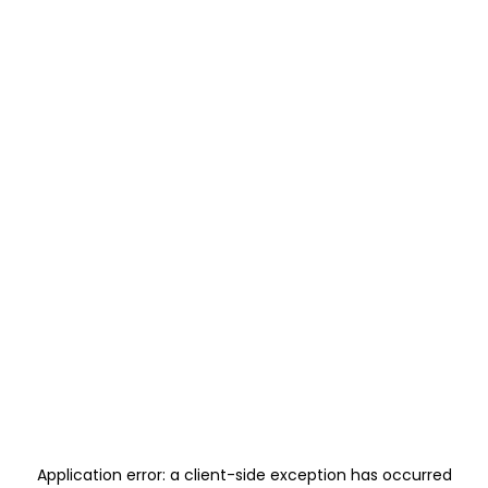
Application error: a
client
-side exception has occurred