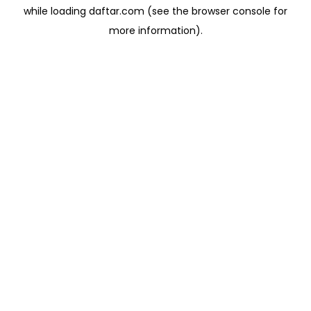
while loading
daftar.com
(see the
browser console
for
more information).