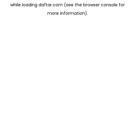
while loading
daftar.com
(see the
browser console
for
more information).