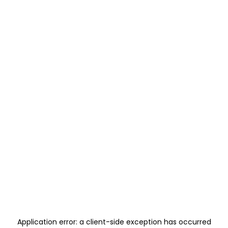
Application error: a
client
-side exception has occurred