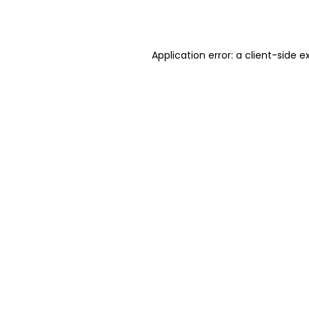
Application error: a
client
-side e