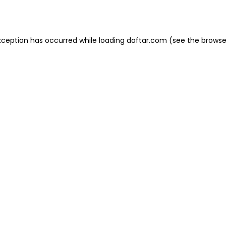
xception has occurred while loading
daftar.com
(see the
browse