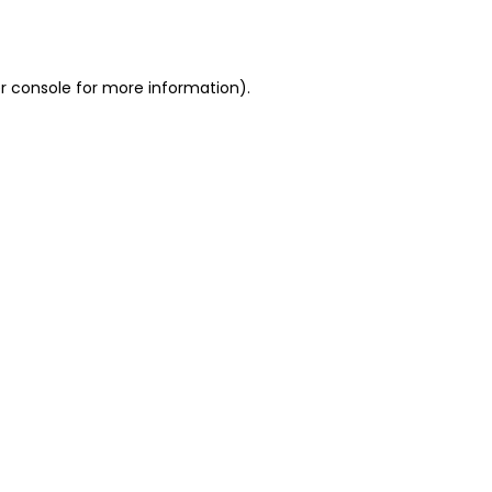
r console
for more information).