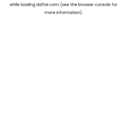
while loading
daftar.com
(see the
browser console
for
more information).