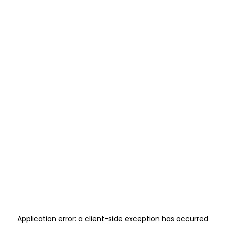
Application error: a
client
-side exception has occurred