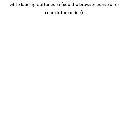
while loading
daftar.com
(see the
browser console
for
more information).