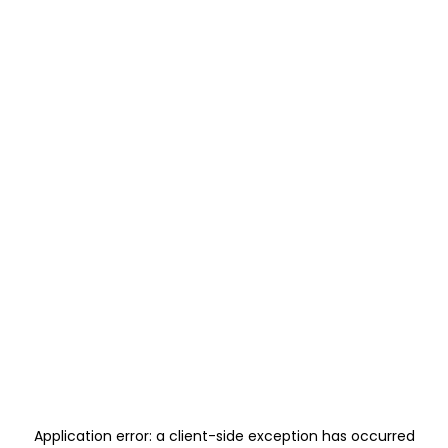
Application error: a
client
-side exception has occurred