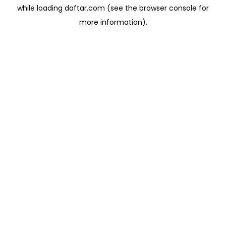
while loading
daftar.com
(see the
browser console
for
more information).