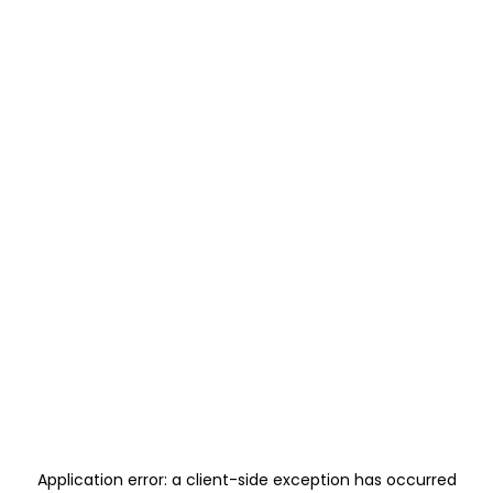
Application error: a
client
-side exception has occurred