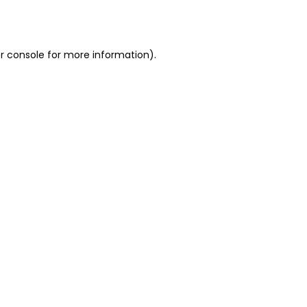
r console
for more information).