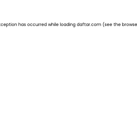
xception has occurred while loading
daftar.com
(see the
browse