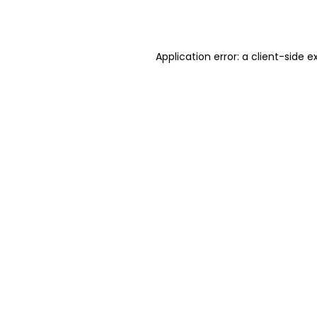
Application error: a
client
-side e