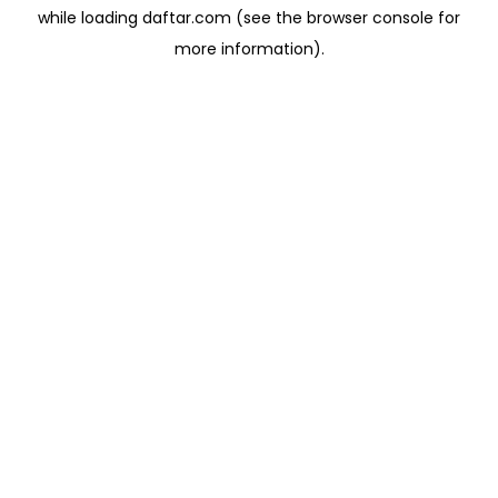
while loading
daftar.com
(see the
browser console
for
more information).