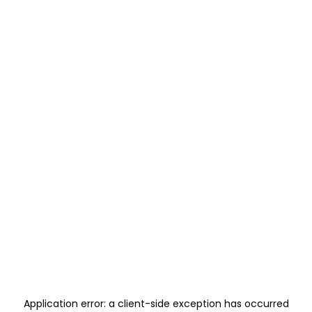
Application error: a
client
-side exception has occurred