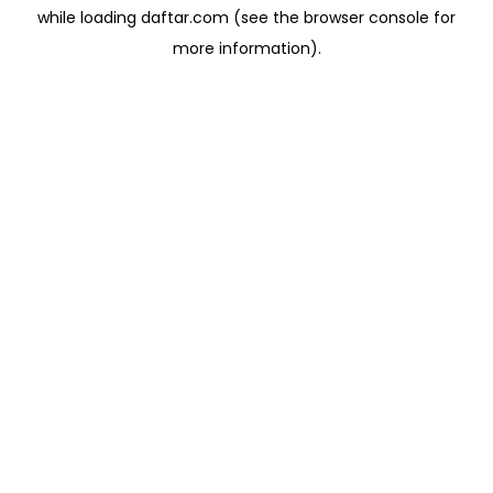
while loading
daftar.com
(see the
browser console
for
more information).