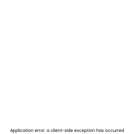
Application error: a
client
-side exception has occurred