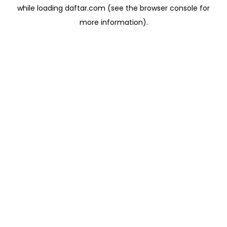
while loading
daftar.com
(see the
browser console
for
more information).