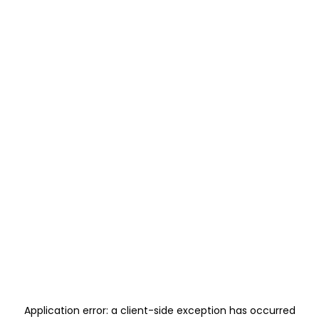
Application error: a
client
-side exception has occurred