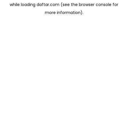
while loading
daftar.com
(see the
browser console
for
more information).