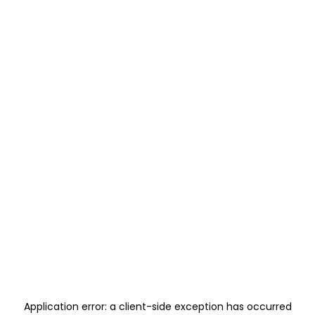
Application error: a
client
-side exception has occurred