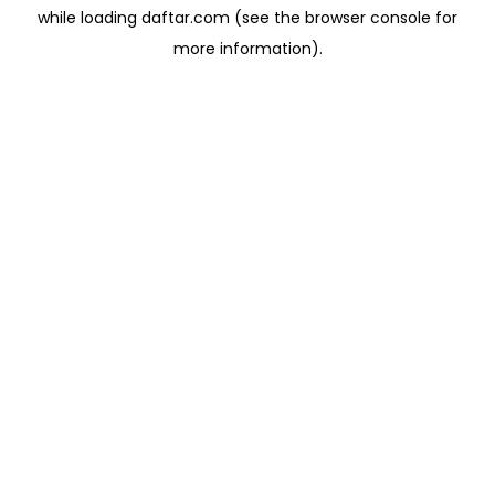
while loading
daftar.com
(see the
browser console
for
more information).