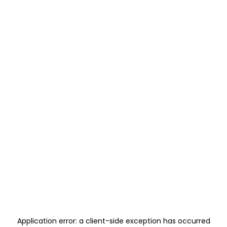
Application error: a
client
-side exception has occurred